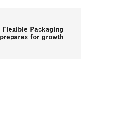
 Flexible Packaging
prepares for growth