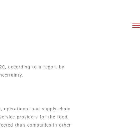
20, according to a report by
certainty.
, operational and supply chain
ervice providers for the food,
ffected than companies in other