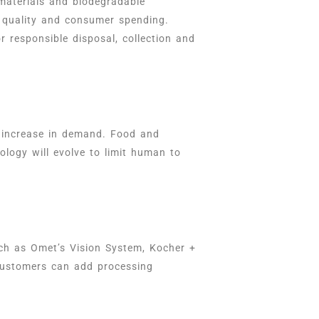
materials and biodegradable
l quality and consumer spending.
r responsible disposal, collection and
d increase in demand. Food and
ology will evolve to limit human to
uch as Omet’s Vision System, Kocher +
 customers can add processing