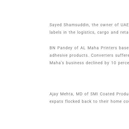
Sayed Shamsuddin, the owner of UAE-
labels in the logistics, cargo and reta
BN Pandey of AL Maha Printers based
adhesive products. Converters suffer
Maha’s business declined by 10 perc
Ajay Mehta, MD of SMI Coated Product
expats flocked back to their home co