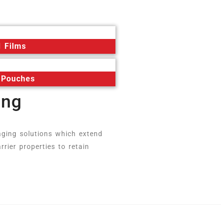
 Films
 Pouches
ing
aging solutions which extend
rrier properties to retain