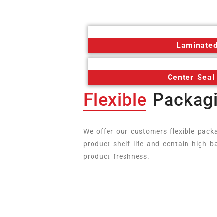
Laminated
Center Seal
Flexible
Packag
We offer our customers flexible pack
product shelf life and contain high ba
product freshness.