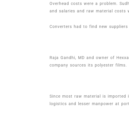
Overhead costs were a problem. Sudhi
and salaries and raw material costs 
Converters had to find new suppliers
Raja Gandhi, MD and owner of Hexxa F
company sources its polyester films.
Since most raw material is imported 
logistics and lesser manpower at port