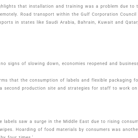
hlights that installation and training was a problem due to 
emotely. Road transport within the Gulf Corporation Council
xports in states like Saudi Arabia, Bahrain, Kuwait and Qata
 no signs of slowing down, economies reopened and business
forms that the consumption of labels and flexible packaging 
 second production site and strategies for staff to work on
ve labels saw a surge in the Middle East due to rising consu
t wipes. Hoarding of food materials by consumers was another
 by four times.’