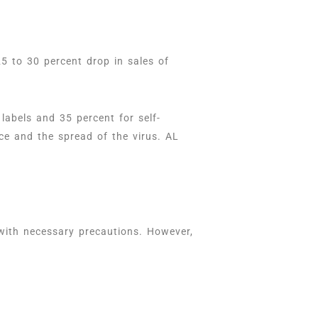
 to 30 percent drop in sales of
abels and 35 percent for self-
ce and the spread of the virus. AL
with necessary precautions. However,