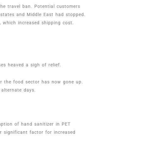
the travel ban. Potential customers
 states and Middle East had stopped.
r, which increased shipping cost.
es heaved a sigh of relief.
for the food sector has now gone up.
 alternate days.
mption of hand sanitizer in PET
 significant factor for increased