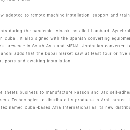
w adapted to remote machine installation, support and traini
ts during the pandemic. Vinsak installed Lombardi Synchrol
in Dubai. It also signed with the Spanish converting equipme
r’s presence in South Asia and MENA. Jordanian converter L
Gandhi adds that the Dubai market saw at least four or five
at ports and awaiting installation.
set sheets business to manufacture Fasson and Jac self-adh
nix Technologies to distribute its products in Arab states, 
tex named Dubai-based Afra International as its new distri