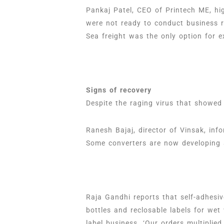
Pankaj Patel, CEO of Printech ME, hig
were not ready to conduct business r
Sea freight was the only option for e
Signs of recovery
Despite the raging virus that showed
Ranesh Bajaj, director of Vinsak, in
Some converters are now developing a
Raja Gandhi reports that self-adhesi
bottles and reclosable labels for we
label business. ‘Our orders multiplied