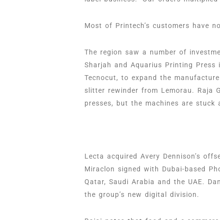
Most of Printech’s customers have no
The region saw a number of investmen
Sharjah and Aquarius Printing Press 
Tecnocut, to expand the manufacture
slitter rewinder from Lemorau. Raja 
presses, but the machines are stuck 
Lecta acquired Avery Dennison’s off
Miraclon signed with Dubai-based Phoe
Qatar, Saudi Arabia and the UAE. Dan
the group’s new digital division.