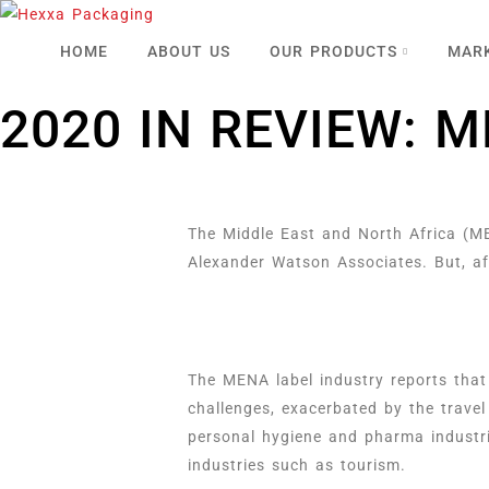
HOME
ABOUT US
OUR PRODUCTS
MAR
2020 IN REVIEW: 
The Middle East and North Africa (ME
Alexander Watson Associates. But, af
The MENA label industry reports that
challenges, exacerbated by the travel
personal hygiene and pharma industri
industries such as tourism.