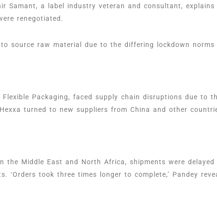
r Samant, a label industry veteran and consultant, explains
were renegotiated.
 to source raw material due to the differing lockdown norms 
lexible Packaging, faced supply chain disruptions due to th
 Hexxa turned to new suppliers from China and other countr
in the Middle East and North Africa, shipments were delayed
s. ‘Orders took three times longer to complete,’ Pandey reve