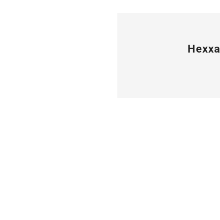
Hexxa