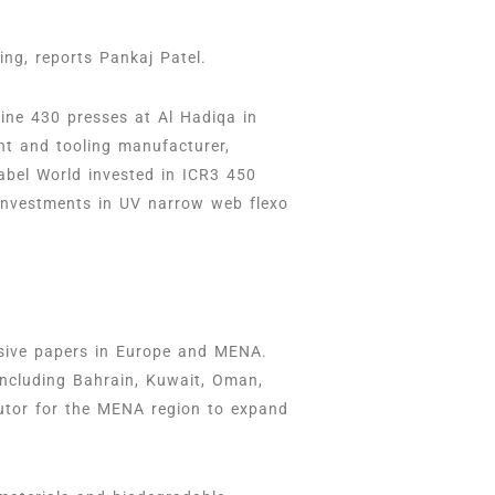
ng, reports Pankaj Patel.
ine 430 presses at Al Hadiqa in
nt and tooling manufacturer,
abel World invested in ICR3 450
 investments in UV narrow web flexo
esive papers in Europe and MENA.
including Bahrain, Kuwait, Oman,
butor for the MENA region to expand