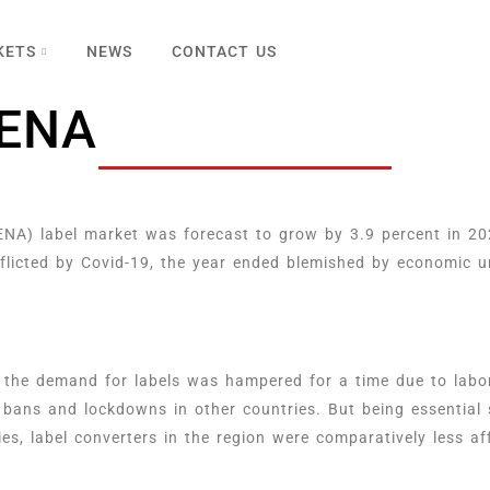
KETS
NEWS
CONTACT US
MENA
NA) label market was forecast to grow by 3.9 percent in 20
flicted by Covid-19, the year ended blemished by economic un
 the demand for labels was hampered for a time due to labor
 bans and lockdowns in other countries. But being essential s
es, label converters in the region were comparatively less a