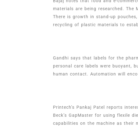
Bajaj notes that food and e-commerc
materials are being researched. The 
There is growth in stand-up pouches, 
recycling of plastic materials to est
Gandhi says that labels for the pha
personal care labels were buoyant, b
human contact. Automation will encou
Printech’s Pankaj Patel reports inter
Beck’s GapMaster for using flexile d
capabilities on the machine as their