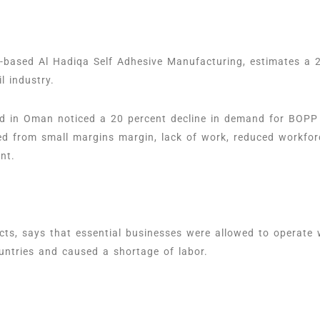
based Al Hadiqa Self Adhesive Manufacturing, estimates a 25
il industry.
 in Oman noticed a 20 percent decline in demand for BOPP l
ed from small margins margin, lack of work, reduced workfor
ent.
s, says that essential businesses were allowed to operate 
untries and caused a shortage of labor.