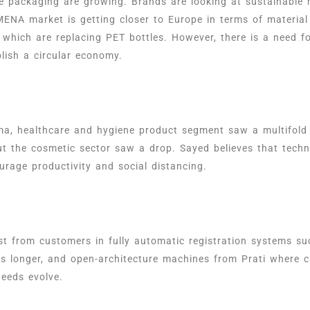
e packaging are growing. Brands are looking at sustainable 
MENA market is getting closer to Europe in terms of materia
which are replacing PET bottles. However, there is a need fo
ablish a circular economy.
rma, healthcare and hygiene product segment saw a multifol
ut the cosmetic sector saw a drop. Sayed believes that techn
rage productivity and social distancing.
est from customers in fully automatic registration systems s
ies longer, and open-architecture machines from Prati where
 needs evolve.