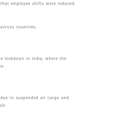
 that employee shifts were reduced,
across countries.
e lockdown in India, where the
ies.
 due to suspended air cargo and
als.