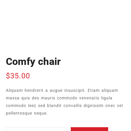
Comfy chair
$
35.00
Aliquam hendrerit a augue insuscipit. Etiam aliquam
massa quis des mauris commodo venenatis ligula
commodo leez sed blandit convallis dignissim onec vel
pellentesque neque.