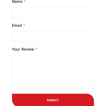
Name
*
Email
*
Your Review
*