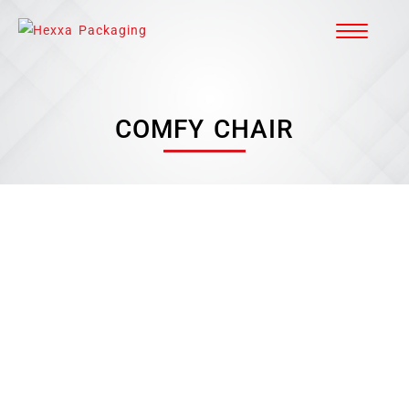
COMFY CHAIR