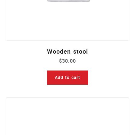
Wooden stool
$
30.00
Add to cart