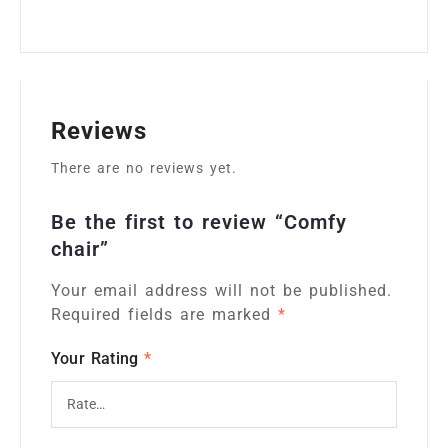
Reviews
There are no reviews yet.
Be the first to review “Comfy
chair”
Your email address will not be published.
Alternative:
Required fields are marked
*
Your Rating
*