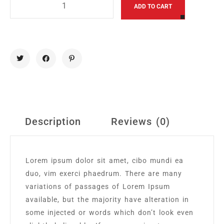
Alternative
ADD TO CART
Description
Reviews (0)
Lorem ipsum dolor sit amet, cibo mundi ea
duo, vim exerci phaedrum. There are many
variations of passages of Lorem Ipsum
available, but the majority have alteration in
some injected or words which don’t look even