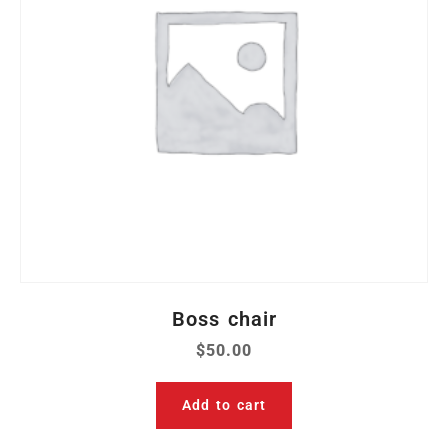
Boss chair
$
50.00
Add to cart