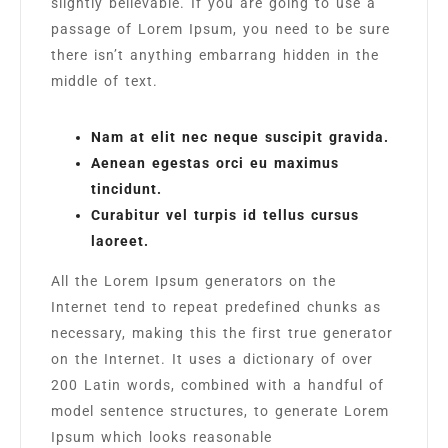
slightly believable. If you are going to use a
passage of Lorem Ipsum, you need to be sure
there isn’t anything embarrang hidden in the
middle of text.
Nam at elit nec neque suscipit gravida.
Aenean egestas orci eu maximus
tincidunt.
Curabitur vel turpis id tellus cursus
laoreet.
All the Lorem Ipsum generators on the
Internet tend to repeat predefined chunks as
necessary, making this the first true generator
on the Internet. It uses a dictionary of over
200 Latin words, combined with a handful of
model sentence structures, to generate Lorem
Ipsum which looks reasonable