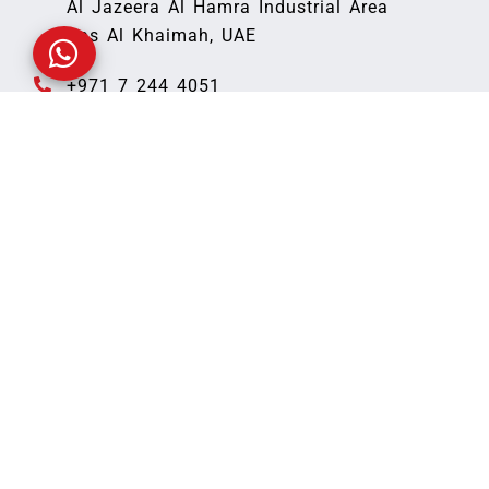
Al Jazeera Al Hamra Industrial Area
Ras Al Khaimah, UAE
+971 7 244 4051
Fax: +971 7 244 4052
office@peru-caribou-
343347.hostingersite.com
Quick Links
Home
About Us
Blog
Our Products