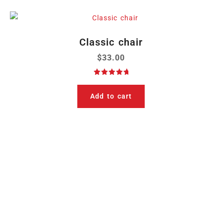
Classic chair
$
33.00
Rated
5.00
out of 5
Add to cart