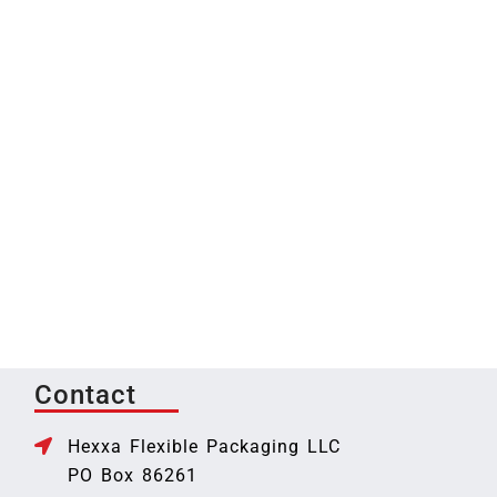
Contact
Hexxa Flexible Packaging LLC
PO Box 86261