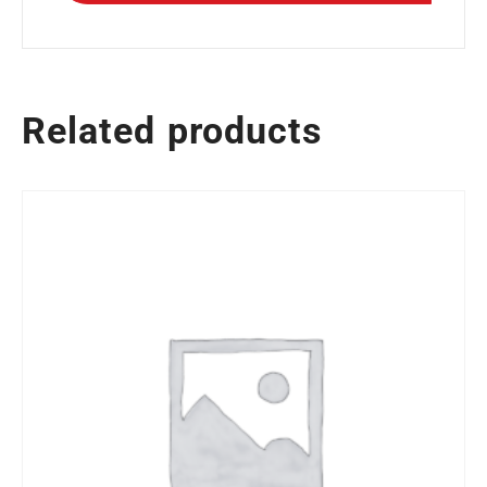
Related products