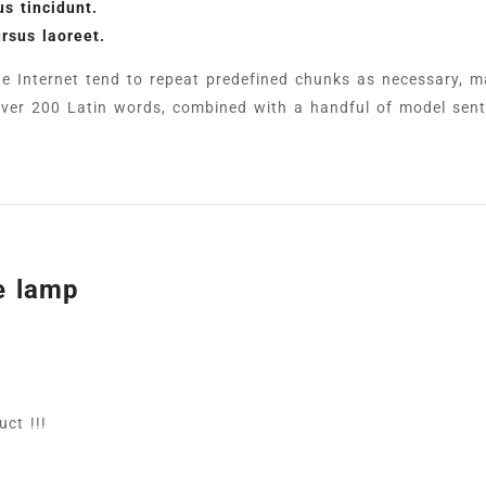
s tincidunt.
ursus laoreet.
e Internet tend to repeat predefined chunks as necessary, ma
f over 200 Latin words, combined with a handful of model sen
e lamp
ct !!!