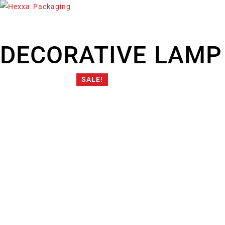
DECORATIVE LAMP
SALE!