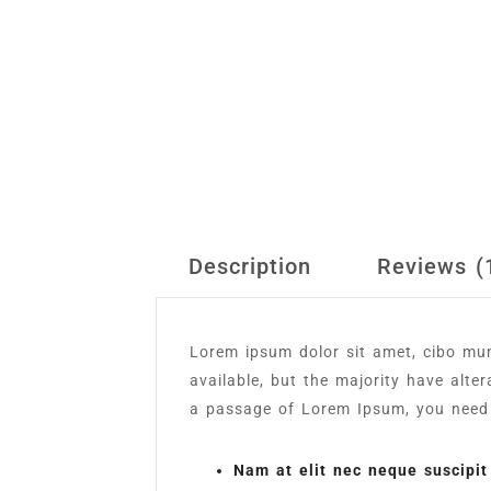
Description
Reviews (
Lorem ipsum dolor sit amet, cibo mu
available, but the majority have alte
a passage of Lorem Ipsum, you need t
Nam at elit nec neque suscipit