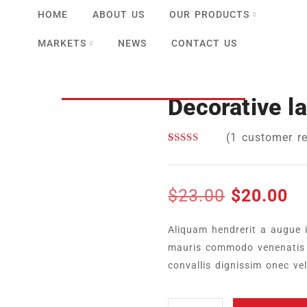
HOME
ABOUT US
OUR PRODUCTS
MARKETS
NEWS
CONTACT US
Decorative l
(
1
customer re
Rated
1
5.00
out of 5
based on
customer
$
23.00
$
20.00
rating
Aliquam hendrerit a augue 
mauris commodo venenatis 
convallis dignissim onec ve