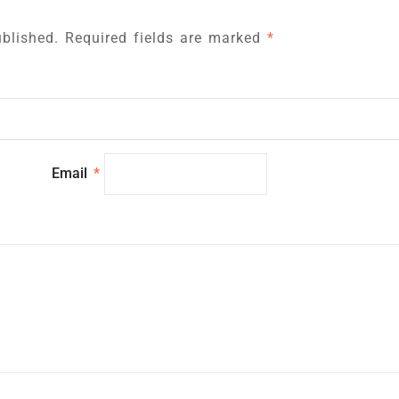
blished.
Required fields are marked
*
Email
*