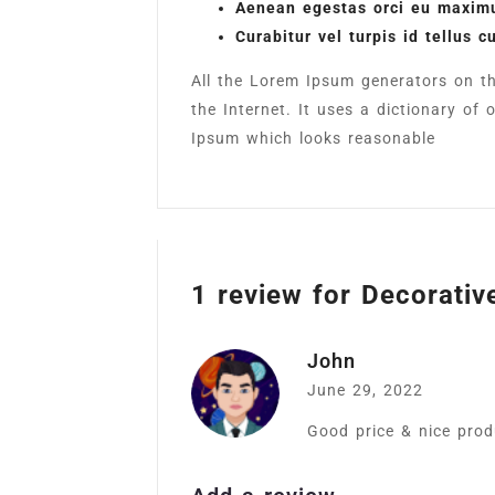
Aenean egestas orci eu maximu
Curabitur vel turpis id tellus c
All the Lorem Ipsum generators on th
the Internet. It uses a dictionary o
Ipsum which looks reasonable
1 review for
Decorativ
John
June 29, 2022
Good price & nice produ