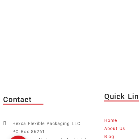
Quick Li
Contact
Home
Hexxa Flexible Packaging LLC
About Us
PO Box 86261
Blog