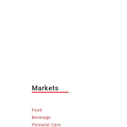
Markets
Food
Beverage
Personal Care