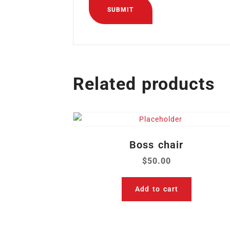
Related products
Boss chair
$
50.00
Add to cart