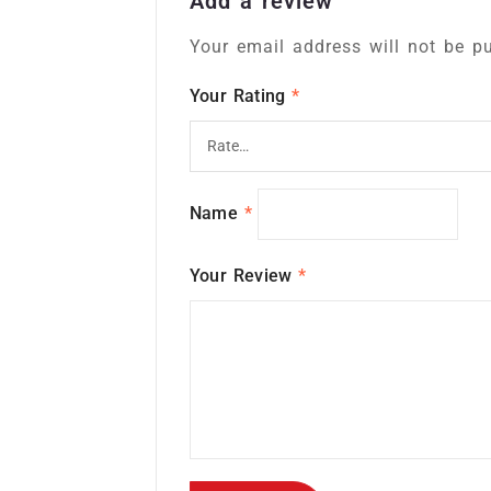
Add a review
Your email address will not be pu
Your Rating
*
Name
*
Your Review
*