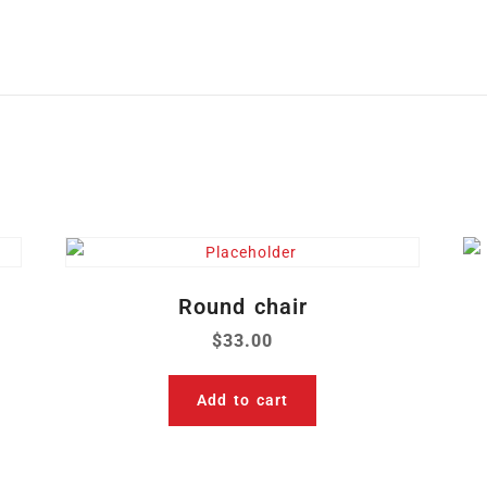
Round chair
$
33.00
Add to cart