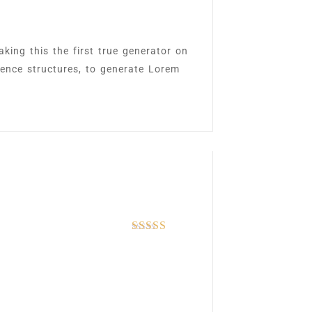
king this the first true generator on
tence structures, to generate Lorem
Rated
5
out of 5