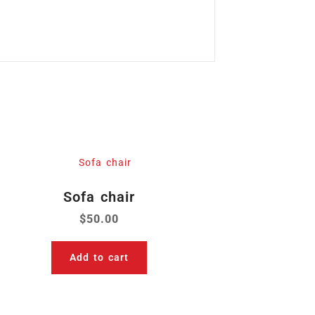
Sofa chair
$
50.00
Add to cart