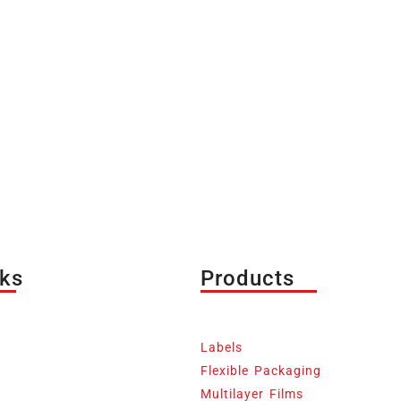
nks
Products
Labels
Flexible Packaging
Multilayer Films