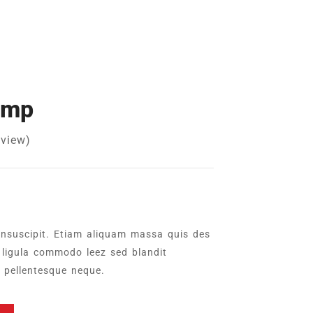
amp
view)
insuscipit. Etiam aliquam massa quis des
ligula commodo leez sed blandit
l pellentesque neque.