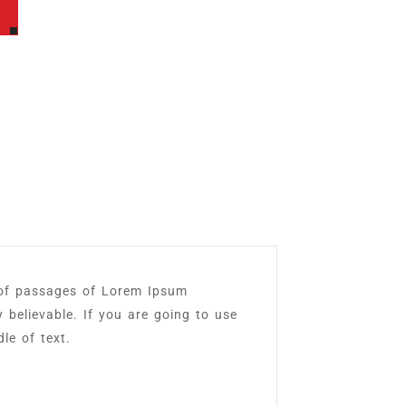
 of passages of Lorem Ipsum
y believable. If you are going to use
le of text.