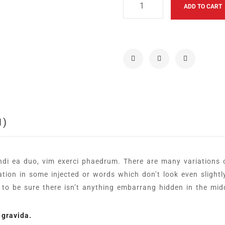
ADD TO CART
1)
ndi ea duo, vim exerci phaedrum. There are many variations
ration in some injected or words which don’t look even slightl
o be sure there isn’t anything embarrang hidden in the midd
 gravida.